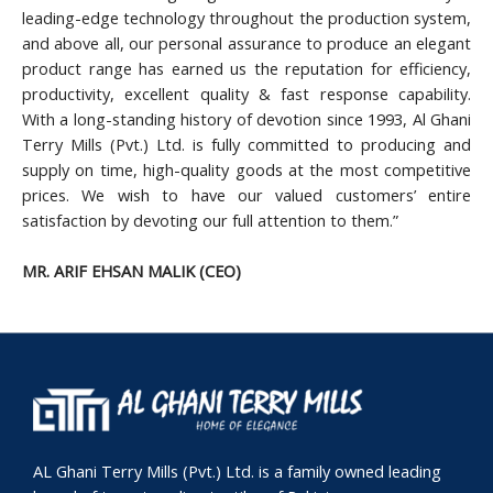
leading-edge technology throughout the production system,
and above all, our personal assurance to produce an elegant
product range has earned us the reputation for efficiency,
productivity, excellent quality & fast response capability.
With a long-standing history of devotion since 1993, Al Ghani
Terry Mills (Pvt.) Ltd. is fully committed to producing and
supply on time, high-quality goods at the most competitive
prices. We wish to have our valued customers’ entire
satisfaction by devoting our full attention to them.”
MR. ARIF EHSAN MALIK (CEO)
AL Ghani Terry Mills (Pvt.) Ltd. is a family owned leading