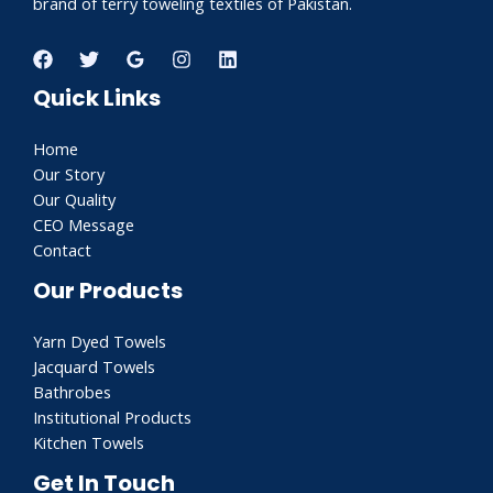
brand of terry toweling textiles of Pakistan.
Quick Links
Home
Our Story
Our Quality
CEO Message
Contact
Our Products
Yarn Dyed Towels
Jacquard Towels
Bathrobes
Institutional Products
Kitchen Towels
Get In Touch