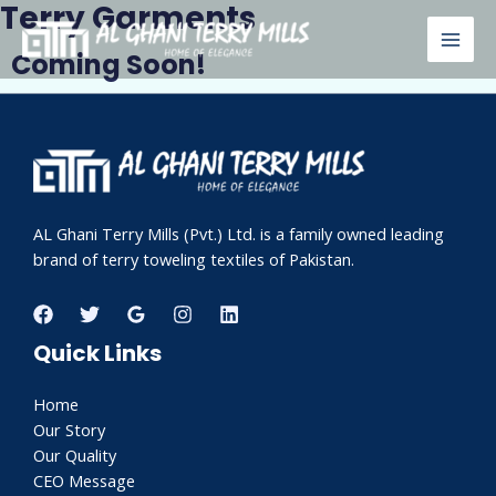
Terry Garments
Skip
MAI
to
Coming Soon!
MEN
content
AL Ghani Terry Mills (Pvt.) Ltd. is a family owned leading
brand of terry toweling textiles of Pakistan.
Quick Links
Home
Our Story
Our Quality
CEO Message