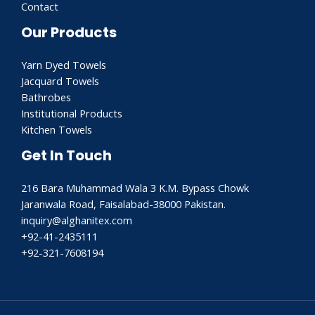
Contact
Our Products
Yarn Dyed Towels
Jacquard Towels
Bathrobes
Institutional Products
Kitchen Towels
Get In Touch
216 Bara Muhammad Wala 3 K.M. Bypass Chowk
Jaranwala Road, Faisalabad-38000 Pakistan.
inquiry@alghanitex.com​
+92-41-2435111
+92-321-7608194