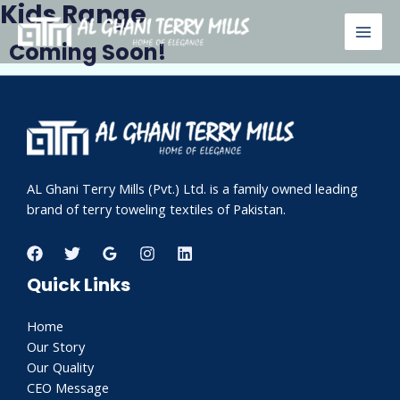
Kids Range
Skip
MAI
to
Coming Soon!
MEN
content
AL Ghani Terry Mills (Pvt.) Ltd. is a family owned leading
brand of terry toweling textiles of Pakistan.
Quick Links
Home
Our Story
Our Quality
CEO Message