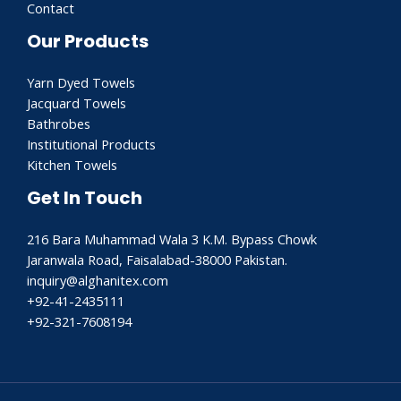
Contact
Our Products
Yarn Dyed Towels
Jacquard Towels
Bathrobes
Institutional Products
Kitchen Towels
Get In Touch
216 Bara Muhammad Wala 3 K.M. Bypass Chowk
Jaranwala Road, Faisalabad-38000 Pakistan.
inquiry@alghanitex.com​
+92-41-2435111
+92-321-7608194