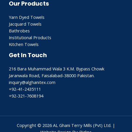
Our Products
Yarn Dyed Towels
Jacquard Towels
Bathrobes
Institutional Products
Kitchen Towels
Get In Touch
216 Bara Muhammad Wala 3 K.M. Bypass Chowk
Jaranwala Road, Faisalabad-38000 Pakistan.
inquiry@alghanitex.com​
+92-41-2435111
+92-321-7608194
Copyright © 2026 AL Ghani Terry Mills (Pvt) Ltd. |
Website Design By: Bizline