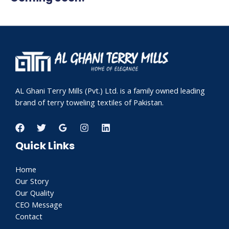
AL Ghani Terry Mills (Pvt.) Ltd. is a family owned leading
brand of terry toweling textiles of Pakistan.
Quick Links
Home
Our Story
Our Quality
CEO Message
Contact